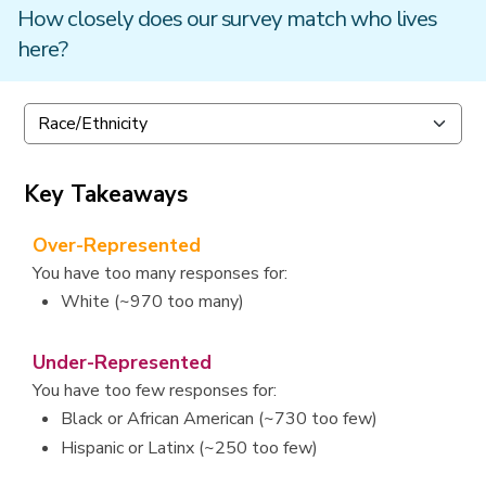
How closely does our survey match who lives
here?
Key Takeaways
Over-Represented
You have too many responses for:
White (~970 too many)
Under-Represented
You have too few responses for:
Black or African American (~730 too few)
Hispanic or Latinx (~250 too few)