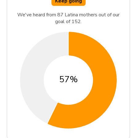
Keep going
We've heard from 87 Latina mothers out of our
goal of 152.