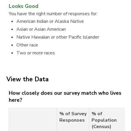
Looks Good
You have the right number of responses for:
American Indian or Alaska Native
Asian or Asian American
Native Hawaiian or other Pacific Islander
Other race
Two or more races
View the Data
How closely does our survey match who lives
here?
% of Survey
% of
Responses
Population
(Census)