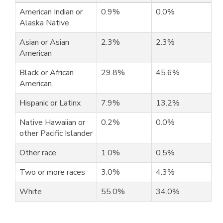
American Indian or
0.9%
0.0%
Alaska Native
Asian or Asian
2.3%
2.3%
American
Black or African
29.8%
45.6%
American
Hispanic or Latinx
7.9%
13.2%
Native Hawaiian or
0.2%
0.0%
other Pacific Islander
Other race
1.0%
0.5%
Two or more races
3.0%
4.3%
White
55.0%
34.0%