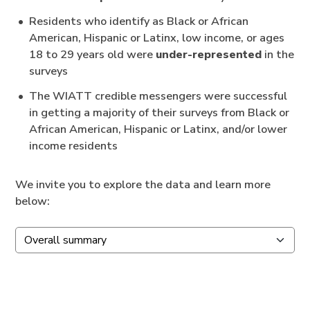
Residents who identify as Black or African
American, Hispanic or Latinx, low income, or ages
18 to 29 years old were
under-represented
in the
surveys
The WIATT credible messengers were successful
in getting a majority of their surveys from Black or
African American, Hispanic or Latinx, and/or lower
income residents
We invite you to explore the data and learn more
below: