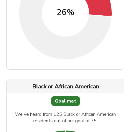
Black or African American
Goal met
We've heard from 125 Black or African American
residents out of our goal of 75.