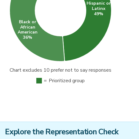
Chart excludes 10 prefer not to say responses
=
Prioritized group
Explore the Representation Check