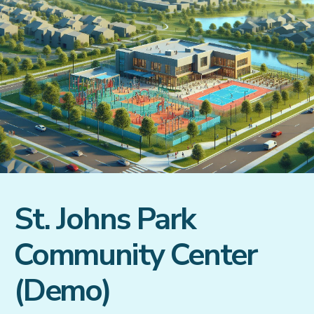
St. Johns Park
Community Center
(Demo)