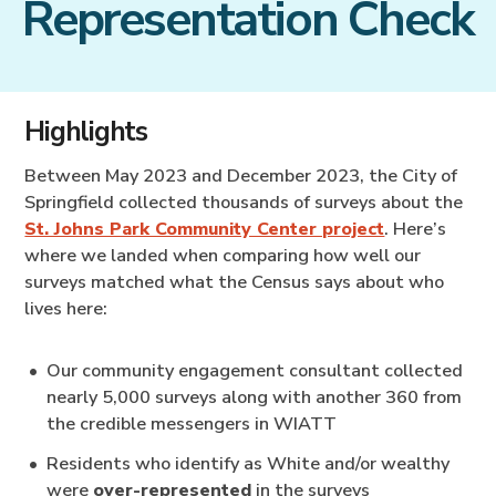
Representation Check
Highlights
Between May 2023 and December 2023, the City of
Springfield collected thousands of surveys about the
St. Johns Park Community Center project
. Here’s
where we landed when comparing how well our
surveys matched what the Census says about who
lives here:
Our community engagement consultant collected
nearly 5,000 surveys along with another 360 from
the credible messengers in WIATT
Residents who identify as White and/or wealthy
were
over-represented
in the surveys