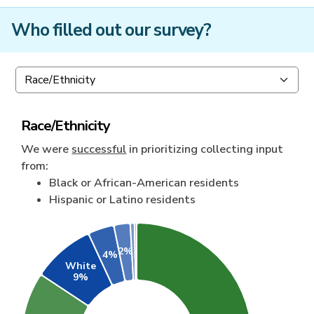
Who filled out our survey?
Race/Ethnicity
We were
successful
in prioritizing collecting input
from:
Black or African-American residents
Hispanic or Latino residents