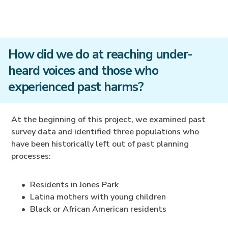
How did we do at reaching under-
heard voices and those who
experienced past harms?
At the beginning of this project, we examined past
survey data and identified three populations who
have been historically left out of past planning
processes:
Residents in Jones Park
Latina mothers with young children
Black or African American residents