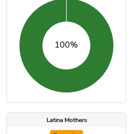
Latina Mothers