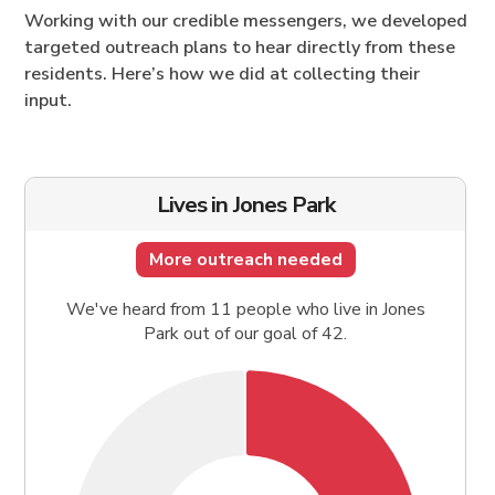
Working with our credible messengers, we developed
targeted outreach plans to hear directly from these
residents. Here’s how we did at collecting their
input.
Lives in Jones Park
More outreach needed
We've heard from 11 people who live in Jones
Park out of our goal of 42.